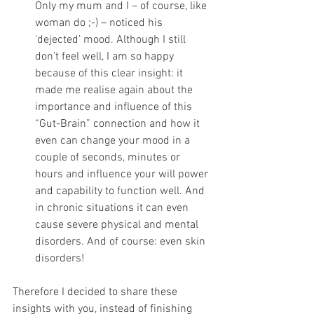
Only my mum and I – of course, like 
woman do ;-) – noticed his 
‘dejected’ mood. Although I still 
don’t feel well, I am so happy 
because of this clear insight: it 
made me realise again about the 
importance and influence of this 
“Gut-Brain” connection and how it 
even can change your mood in a 
couple of seconds, minutes or 
hours and influence your will power 
and capability to function well. And 
in chronic situations it can even 
cause severe physical and mental 
disorders. And of course: even skin 
disorders!
Therefore I decided to share these 
insights with you, instead of finishing 