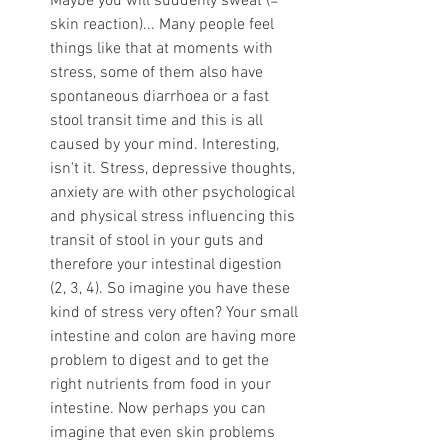
Maybe you will suddenly sweat (= 
skin reaction)... Many people feel 
things like that at moments with 
stress, some of them also have 
spontaneous diarrhoea or a fast 
stool transit time and this is all 
caused by your mind. Interesting, 
isn't it. Stress, depressive thoughts, 
anxiety are with other psychological 
and physical stress influencing this 
transit of stool in your guts and 
therefore your intestinal digestion 
(2, 3, 4). So imagine you have these 
kind of stress very often? Your small 
intestine and colon are having more 
problem to digest and to get the 
right nutrients from food in your 
intestine. Now perhaps you can 
imagine that even skin problems 