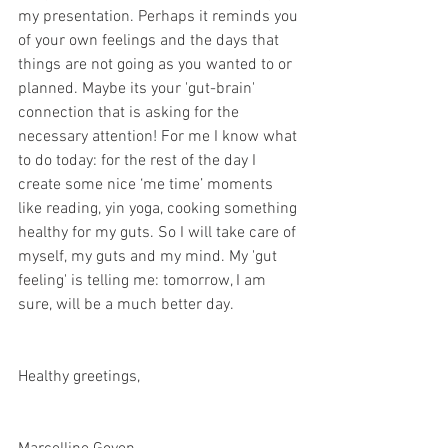
my presentation. Perhaps it reminds you 
of your own feelings and the days that 
things are not going as you wanted to or 
planned. Maybe its your 'gut-brain' 
connection that is asking for the 
necessary attention! For me I know what 
to do today: for the rest of the day I 
create some nice ‘me time’ moments 
like reading, yin yoga, cooking something 
healthy for my guts. So I will take care of 
myself, my guts and my mind. My 'gut 
feeling' is telling me: tomorrow, I am 
sure, will be a much better day.
Healthy greetings,