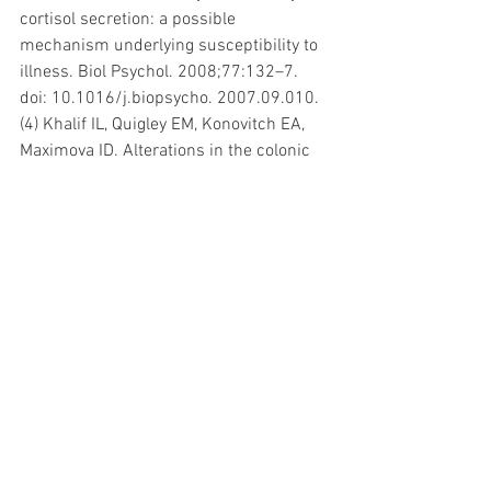
cortisol secretion: a possible 
mechanism underlying susceptibility to 
illness. Biol Psychol. 2008;77:132–7. 
doi: 10.1016/j.biopsycho. 2007.09.010.
(4) Khalif IL, Quigley EM, Konovitch EA, 
Maximova ID. Alterations in the colonic 
flora and intestinal permeability and 
evidence of immune activation in 
chronic constipation. Dig Liver Dis. 
2005;7:838–49. doi: 
10.1016/j.dld.2005.06.008.
Marcelline Goyen
Huidtherapeut BHS & Darmtherapeut
#voeding
#allergie
#eczeem
#vermoeidheid
#darmen
#glutenintolerantie
#darmtherapie