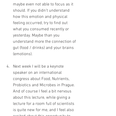
maybe even not able to focus as it 
should. If you didn’t understand 
how this emotion and physical 
feeling occurred, try to find out 
what you consumed recently or 
yesterday. Maybe than you 
understand more the connection of 
gut (food / drinks) and your brains 
(emotions).
Next week I will be a keynote 
speaker on an international 
congress about Food, Nutrients, 
Probiotics and Microbes in Prague. 
And of course I feel a bit nervous 
about this lecture, while giving a 
lecture for a room full of scientists 
is quite new for me, and I feel also 