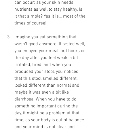
can occur: as your skin needs 
nutrients as well to stay healthy. Is 
it that simple? Yes it is… most of the 
times of course!
Imagine you eat something that 
wasn’t good anymore. It tasted well, 
you enjoyed your meal, but hours or 
the day after, you feel weak, a bit 
irritated, tired, and when you 
produced your stool, you noticed 
that this stool smelled different, 
looked different than normal and 
maybe it was even a bit like 
diarrhoea. When you have to do 
something important during the 
day, it might be a problem at that 
time, as your body is out of balance 
and your mind is not clear and 