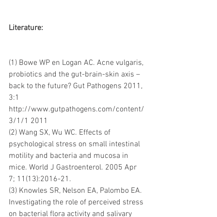
Literature:
(1) Bowe WP en Logan AC. Acne vulgaris, 
probiotics and the gut-brain-skin axis – 
back to the future? Gut Pathogens 2011, 
3:1 
http://www.gutpathogens.com/content/
3/1/1 2011
(2) Wang SX, Wu WC. Effects of 
psychological stress on small intestinal 
motility and bacteria and mucosa in 
mice. World J Gastroenterol. 2005 Apr 
7; 11(13):2016-21.
(3) Knowles SR, Nelson EA, Palombo EA. 
Investigating the role of perceived stress 
on bacterial flora activity and salivary 