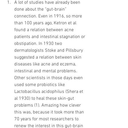
A lot of studies have already been 
done about the “gut-brain” 
connection. Even in 1916, so more 
than 100 years ago, Ketron et al 
found a relation between acne 
patients and intestinal stagnation or 
obstipation. In 1930 two 
dermatologists Stoke and Pillsbury 
suggested a relation between skin 
diseases like acne and eczema, 
intestinal and mental problems. 
Other scientists in those days even 
used some probiotics like 
Lactobacillus acidophilus (Shera et 
al 1930) to heal these skin-gut 
problems (1). Amazing how clever 
this was, because it took more than 
70 years for most researchers to 
renew the interest in this gut-brain 