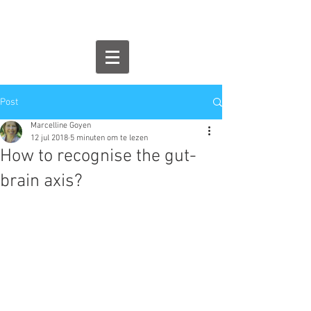
Post
Marcelline Goyen
12 jul 2018
5 minuten om te lezen
How to recognise the gut-
brain axis?