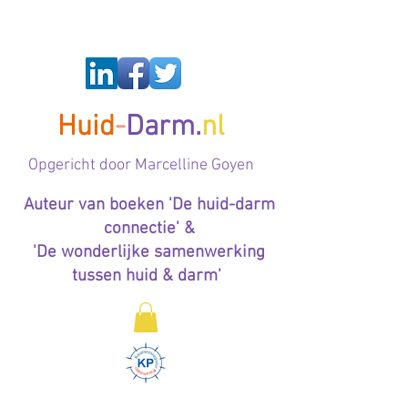
Huid
-
Darm.
nl
Op
gericht door Marcelline Goyen
Auteur van boeken 'De huid-darm
connectie' &
'De wonderlijke samenwerking
tussen huid & darm'