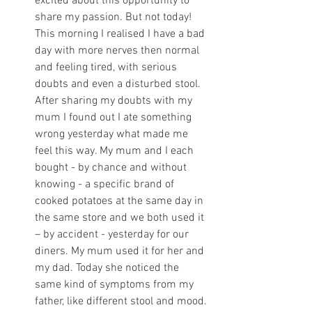
excited about this opportunity to 
share my passion. But not today! 
This morning I realised I have a bad 
day with more nerves then normal 
and feeling tired, with serious 
doubts and even a disturbed stool. 
After sharing my doubts with my 
mum I found out I ate something 
wrong yesterday what made me 
feel this way. My mum and I each 
bought - by chance and without 
knowing - a specific brand of 
cooked potatoes at the same day in 
the same store and we both used it 
– by accident - yesterday for our 
diners. My mum used it for her and 
my dad. Today she noticed the 
same kind of symptoms from my 
father, like different stool and mood. 