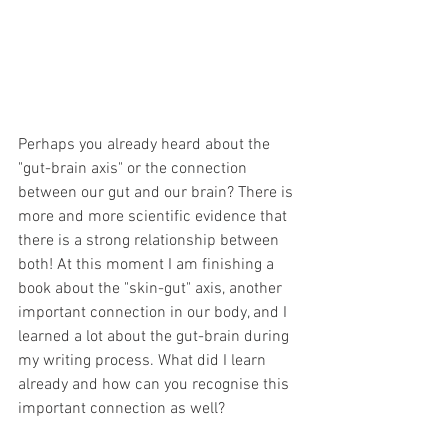
Perhaps you already heard about the 
"gut-brain axis" or the connection 
between our gut and our brain? There is 
more and more scientific evidence that 
there is a strong relationship between 
both! At this moment I am finishing a 
book about the "skin-gut" axis, another 
important connection in our body, and I 
learned a lot about the gut-brain during 
my writing process. What did I learn 
already and how can you recognise this 
important connection as well?