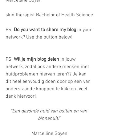
Marcelline Goyen 
skin therapist Bachelor of Health Science
PS. 
Do you want to share my blog 
in your 
network? Use the button below! 
PS. 
Wil je mijn blog delen
 in jouw 
netwerk, zodat ook andere mensen met 
huidproblemen hiervan leren?? Je kan 
dit heel eenvoudig doen door op een van 
onderstaande knoppen te klikken. Veel 
dank hiervoor!
"Een gezonde huid van buiten en van 
binnenuit!"
Marcelline Goyen