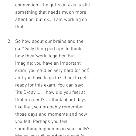
connection. The gut-skin axis is still 
something that needs much more 
attention, but ok... I am working on 
that!
So how about our brains and the 
gut? Silly thing perhaps to think 
how they 'work' together. But 
imagine: you have an important 
exam, you studied very hard (or not) 
and you have to go to school to get 
ready for this exam. You can say: 
“its D-day....”… how did you feel at 
that moment? Or think about days 
like that, you probably remember 
those days and moments and how 
you felt. Perhaps you feel 
something happening in your belly? 